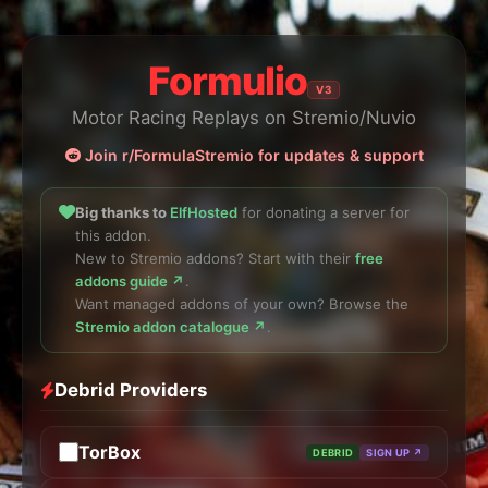
Formulio
V3
Motor Racing Replays on Stremio/Nuvio
Join r/FormulaStremio for updates & support
Big thanks to
ElfHosted
for donating a server for
this addon.
New to Stremio addons? Start with their
free
addons guide ↗
.
Want managed addons of your own? Browse the
Stremio addon catalogue ↗
.
Debrid Providers
TorBox
DEBRID
SIGN UP ↗
API Key